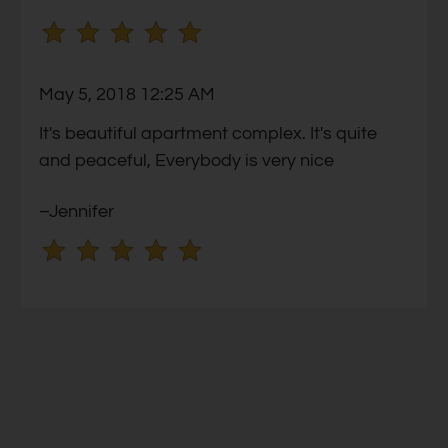
no
rating
and
May 5, 2018 12:25 AM
End
for
It's beautiful apartment complex. It's quite
five
and peaceful, Everybody is very nice
stars.
–Jennifer
Press
Enter
or
Space
to
set
the
rating,
and