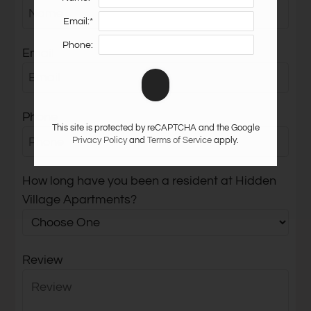
Neighborhood
Email:*
Apply
Phone:
Residents
Email
Contact
E-Brochure
Refer a Friend
Phone
Nearby Communities
This site is protected by reCAPTCHA and the Google
Privacy Policy
and
Terms of Service
apply.
1901 E Osborn Road
How long have you been a resident at Hidden
Phoenix, AZ 85016
Village Apartments?
Review