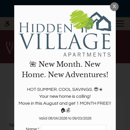
Skip
X
WE HAVE AN OPTIMIZED WEB
🌺 New Month. New Home. New Adventures!
to
ACCESSIBLE VERSION OF THIS
Remove this option fr
main
SITE AVAILABLE. CLICK HERE TO
MENU
content
VIEW.
🌺 New Month. New
Home. New Adventures!
Write a review!
Home
HOT SUMMER. COOL SAVINGS. 😎☀️

Specials
Your new home is calling!

Tell us what you think.
Photos
Move in this August and get 1 MONTH FREE!! 
🏠💰
Floor Plans
Amenities
Valid 08/04/2026 to 09/03/2026
Name
Pets
Name:*