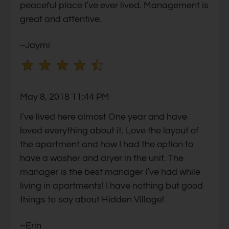
peaceful place I’ve ever lived. Management is
star.
great and attentive.
Use
Up
–Jaymi
and
Down
Arrow
Keys
May 8, 2018 11:44 PM
to
change
I’ve lived here almost One year and have
the
loved everything about it. Love the layout of
rating
the apartment and how I had the option to
by
have a washer and dryer in the unit. The
one
manager is the best manager I’ve had while
star.
living in apartments! I have nothing but good
Press
things to say about Hidden Village!
Home
–Erin
for