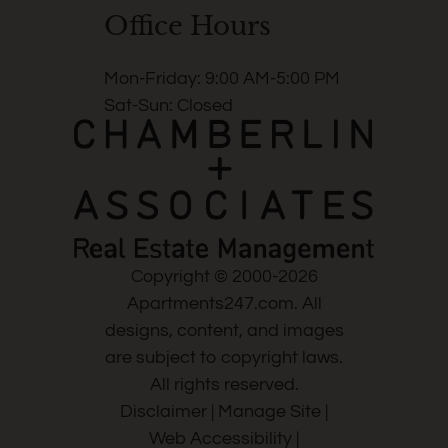
Office Hours
Mon-Friday: 9:00 AM-5:00 PM
Sat-Sun: Closed
Copyright © 2000-2026
Apartments247.com
. All
designs, content, and images
are subject to copyright laws.
All rights reserved.
Disclaimer
|
Manage Site
|
Web Accessibility
|