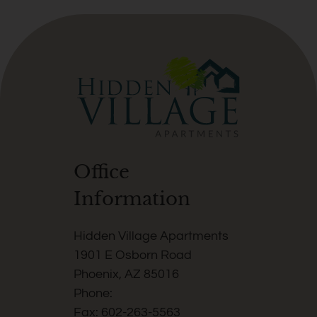
press
again
to
clear.
Office
Information
Hidden Village Apartments
1901 E Osborn Road
Phoenix, AZ 85016
Phone:
Fax: 602-263-5563