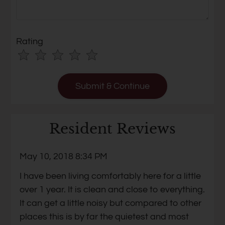
Rating
Use
Rating
Left
cleared.
and
Right
Arrow
Keys
Resident Reviews
to
change
May 10, 2018 8:34 PM
the
I have been living comfortably here for a little
rating
over 1 year. It is clean and close to everything.
by
It can get a little noisy but compared to other
half
places this is by far the quietest and most
a