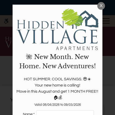
Skip
X
WE HAVE AN OPTIMIZED WEB
🌺 New Month. New Home. New Adventures!
to
ACCESSIBLE VERSION OF THIS
Remove this option fr
main
SITE AVAILABLE. CLICK HERE TO
MENU
content
VIEW.
🌺 New Month. New
Home. New Adventures!
Refer A Friend
Home
HOT SUMMER. COOL SAVINGS. 😎☀️

Specials
Your new home is calling!

Photos
Move in this August and get 1 MONTH FREE!! 
🏠💰
Floor Plans
Your Name
Amenities
Valid 08/04/2026 to 09/03/2026
Pets
Name:*