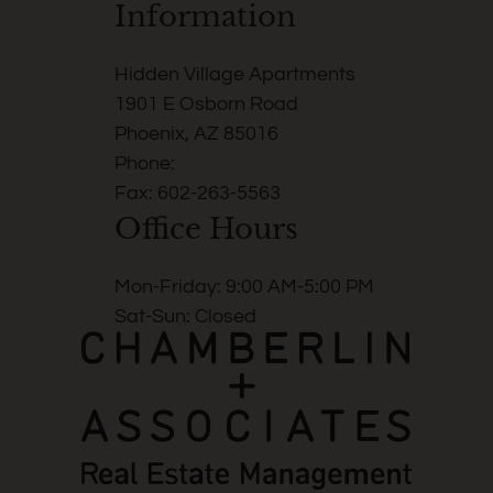
Information
Hidden Village Apartments
1901 E Osborn Road
Phoenix, AZ 85016
Phone:
Fax: 602-263-5563
Office Hours
Mon-Friday: 9:00 AM-5:00 PM
Sat-Sun: Closed