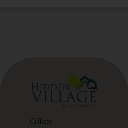
Office